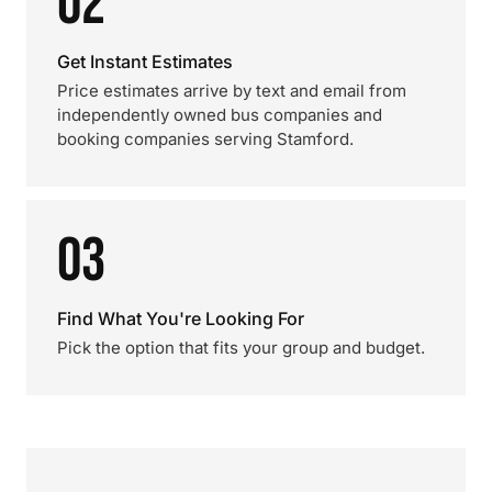
02
Get Instant Estimates
Price estimates arrive by text and email from
independently owned bus companies and
booking companies serving Stamford.
03
Find What You're Looking For
Pick the option that fits your group and budget.