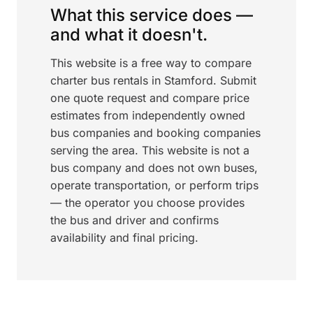
What this service does —
and what it doesn't.
This website is a free way to compare
charter bus rentals in Stamford. Submit
one quote request and compare price
estimates from independently owned
bus companies and booking companies
serving the area. This website is not a
bus company and does not own buses,
operate transportation, or perform trips
— the operator you choose provides
the bus and driver and confirms
availability and final pricing.