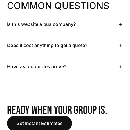
COMMON QUESTIONS
+
Is this website a bus company?
+
Does it cost anything to get a quote?
+
How fast do quotes arrive?
READY WHEN YOUR GROUP IS.
Get Instant Estimates