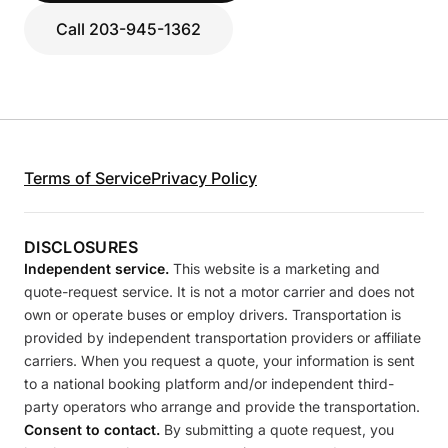
Call 203-945-1362
Terms of Service
Privacy Policy
DISCLOSURES
Independent service.
This website is a marketing and
quote-request service. It is not a motor carrier and does not
own or operate buses or employ drivers. Transportation is
provided by independent transportation providers or affiliate
carriers. When you request a quote, your information is sent
to a national booking platform and/or independent third-
party operators who arrange and provide the transportation.
Consent to contact.
By submitting a quote request, you