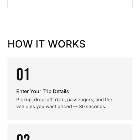
HOW IT WORKS
01
Enter Your Trip Details
Pickup, drop-off, date, passengers, and the
vehicles you want priced — 30 seconds.