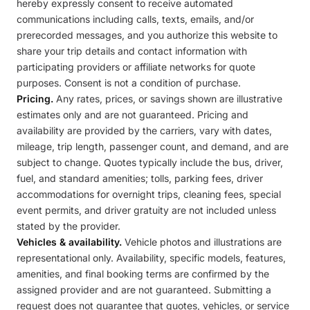
hereby expressly consent to receive automated
communications including calls, texts, emails, and/or
prerecorded messages, and you authorize this website to
share your trip details and contact information with
participating providers or affiliate networks for quote
purposes. Consent is not a condition of purchase.
Pricing.
Any rates, prices, or savings shown are illustrative
estimates only and are not guaranteed. Pricing and
availability are provided by the carriers, vary with dates,
mileage, trip length, passenger count, and demand, and are
subject to change. Quotes typically include the bus, driver,
fuel, and standard amenities; tolls, parking fees, driver
accommodations for overnight trips, cleaning fees, special
event permits, and driver gratuity are not included unless
stated by the provider.
Vehicles & availability.
Vehicle photos and illustrations are
representational only. Availability, specific models, features,
amenities, and final booking terms are confirmed by the
assigned provider and are not guaranteed. Submitting a
request does not guarantee that quotes, vehicles, or service