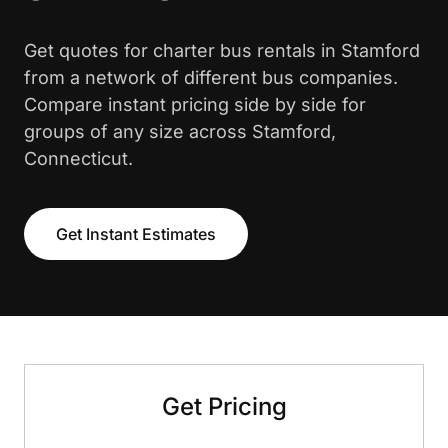
Get quotes for charter bus rentals in Stamford
from a network of different bus companies.
Compare instant pricing side by side for
groups of any size across Stamford,
Connecticut.
Get Instant Estimates
Get Pricing