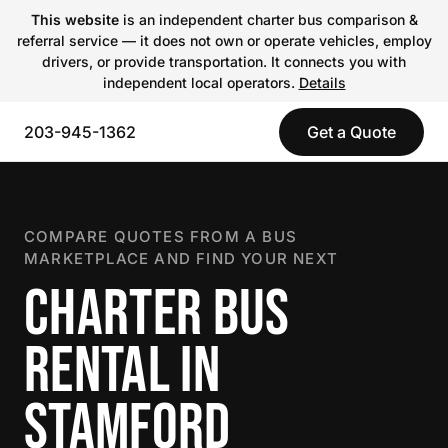
This website
is an independent charter bus comparison &
referral service — it does not own or operate vehicles, employ
drivers, or provide transportation. It connects you with
independent local operators.
Details
203-945-1362
Get a Quote
COMPARE QUOTES FROM A BUS
MARKETPLACE AND FIND YOUR NEXT
CHARTER BUS
RENTAL IN
STAMFORD