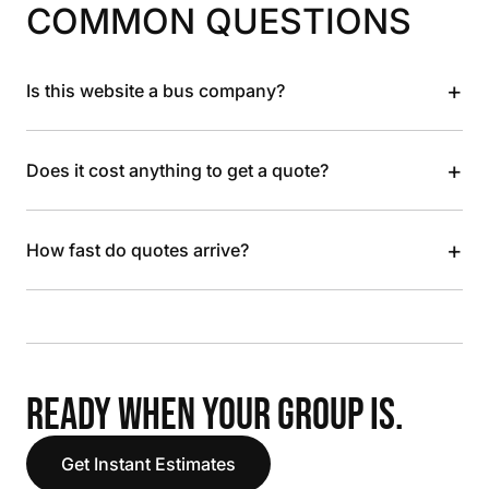
COMMON QUESTIONS
+
Is this website a bus company?
+
Does it cost anything to get a quote?
+
How fast do quotes arrive?
READY WHEN YOUR GROUP IS.
Get Instant Estimates