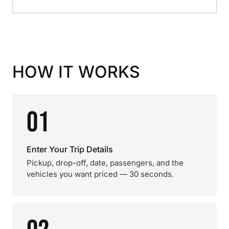
HOW IT WORKS
01
Enter Your Trip Details
Pickup, drop-off, date, passengers, and the
vehicles you want priced — 30 seconds.