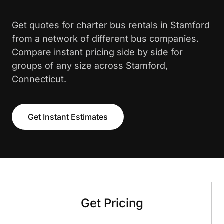
Get quotes for charter bus rentals in Stamford
from a network of different bus companies.
Compare instant pricing side by side for
groups of any size across Stamford,
Connecticut.
Get Instant Estimates
Get Pricing