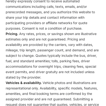
hereby expressly consent to receive automated
communications including calls, texts, emails, and/or
prerecorded messages, and you authorize this website to
share your trip details and contact information with
participating providers or affiliate networks for quote
purposes. Consent is not a condition of purchase.
Pricing.
Any rates, prices, or savings shown are illustrative
estimates only and are not guaranteed. Pricing and
availability are provided by the carriers, vary with dates,
mileage, trip length, passenger count, and demand, and are
subject to change. Quotes typically include the bus, driver,
fuel, and standard amenities; tolls, parking fees, driver
accommodations for overnight trips, cleaning fees, special
event permits, and driver gratuity are not included unless
stated by the provider.
Vehicles & availability.
Vehicle photos and illustrations are
representational only. Availability, specific models, features,
amenities, and final booking terms are confirmed by the
assigned provider and are not guaranteed. Submitting a
request does not guarantee that quotes, vehicles, or service