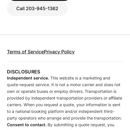
Call 203-945-1362
Terms of Service
Privacy Policy
DISCLOSURES
Independent service.
This website is a marketing and
quote-request service. It is not a motor carrier and does not
own or operate buses or employ drivers. Transportation is
provided by independent transportation providers or affiliate
carriers. When you request a quote, your information is sent
to a national booking platform and/or independent third-
party operators who arrange and provide the transportation.
Consent to contact.
By submitting a quote request, you