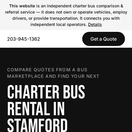
This website
is an independent charter bus comparison &
referral service — it does not own or operate vehicles, employ
drivers, or provide transportation. It connects you with
independent local operators.
Details
203-945-1362
Get a Quote
COMPARE QUOTES FROM A BUS
MARKETPLACE AND FIND YOUR NEXT
CHARTER BUS
RENTAL IN
STAMFORD