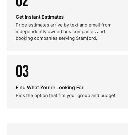
02
Get Instant Estimates
Price estimates arrive by text and email from
independently owned bus companies and
booking companies serving Stamford.
03
Find What You're Looking For
Pick the option that fits your group and budget.