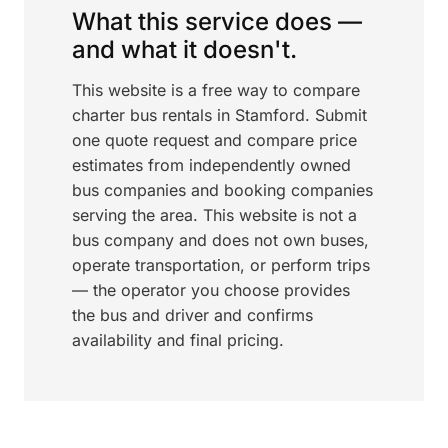
What this service does —
and what it doesn't.
This website is a free way to compare
charter bus rentals in Stamford. Submit
one quote request and compare price
estimates from independently owned
bus companies and booking companies
serving the area. This website is not a
bus company and does not own buses,
operate transportation, or perform trips
— the operator you choose provides
the bus and driver and confirms
availability and final pricing.